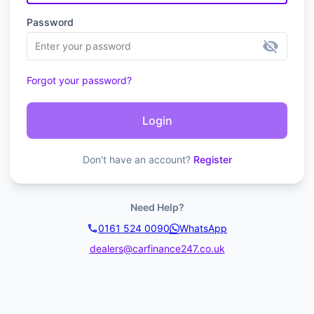
Password
visibility_off
Forgot your password?
Login
Don't have an account?
Register
Need Help?
0161 524 0090
WhatsApp
dealers@carfinance247.co.uk