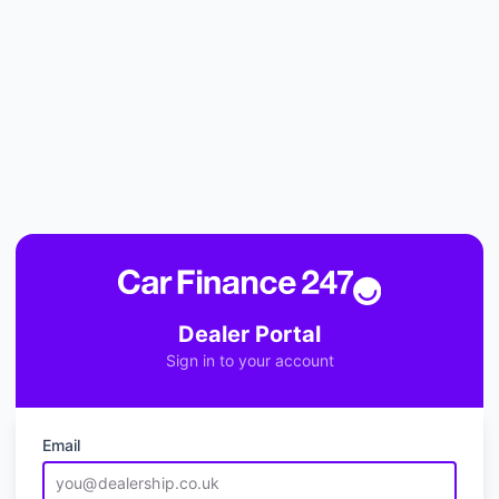
Dealer Portal
Sign in to your account
Email